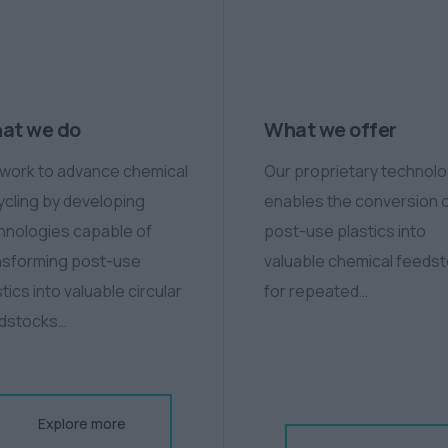
at we do
What we offer
work to advance chemical
Our proprietary technol
ycling by developing
enables the conversion 
hnologies capable of
post-use plastics into
nsforming post-use
valuable chemical feeds
tics into valuable circular
for repeated…
dstocks…
Explore more