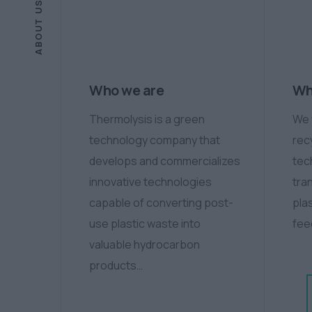
ABOUT US
Who we are
Wh
Thermolysis is a green
We 
technology company that
rec
develops and commercializes
tec
innovative technologies
tra
capable of converting post-
plas
use plastic waste into
fee
valuable hydrocarbon
products…