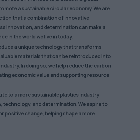
omote a sustainable circular economy. We are
ction that a combination of innovative
ss innovation, and determination can make a
ce in the world we live in today.
oduce a unique technology that transforms
valuable materials that can be reintroduced into
ndustry. In doing so, we help reduce the carbon
eating economic value and supporting resource
te to a more sustainable plastics industry
, technology, and determination. We aspire to
for positive change, helping shape a more