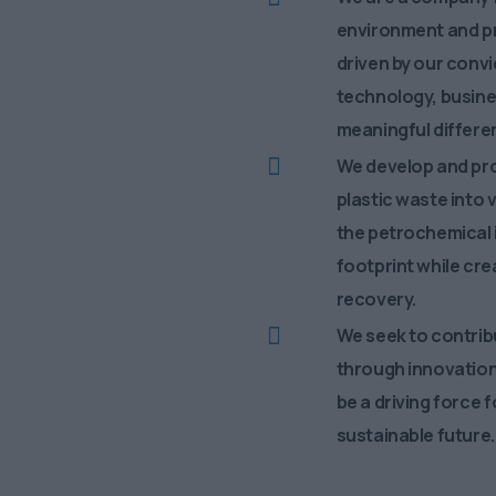
environment and pr
driven by our convi
technology, busine
meaningful differen
We develop and pr
plastic waste into 
the petrochemical i
footprint while cr
recovery.
We seek to contribu
through innovation
be a driving force 
sustainable future.