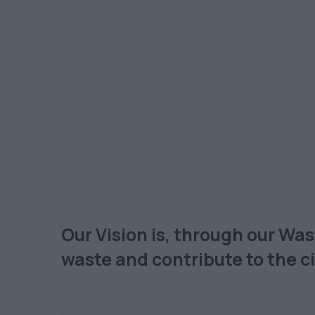
Our Vision is, through our Wa
waste and contribute to the 