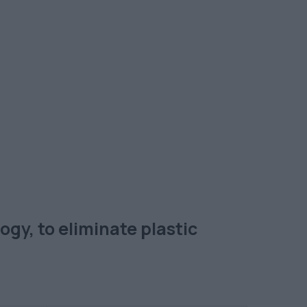
gy, to eliminate plastic