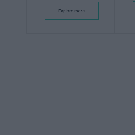
Explore more