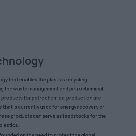
olution
echnology
gy that enables the plastics recycling
ng the waste management and petrochemical
le products for petrochemical production are
 that is currently used for energy recovery or
. These products can serve as feedstocks for the
plastics.
ounded on the need to protect the global