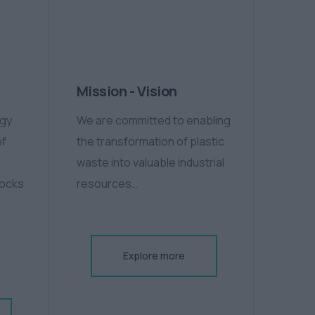
Mission - Vision
ogy
We are committed to enabling
of
the transformation of plastic
waste into valuable industrial
tocks
resources…
Explore more