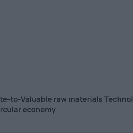
ste-to-Valuable raw materials Technolo
circular economy