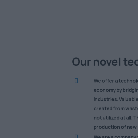
enge
S
Our novel t
We offer a technolo
economy by bridgi
industries. Valuab
created from waste
not utilized at all
production of new 
We are a company f