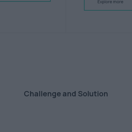
Explore more
Challenge and Solution